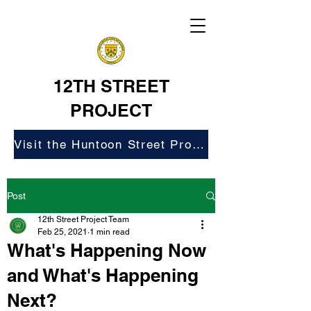
12TH STREET
PROJECT
Visit the Huntoon Street Project Website
Post
12th Street Project Team
Feb 25, 2021
1 min read
What's Happening Now
and What's Happening
Next?