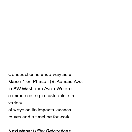
Construction is underway as of 
March 1 on Phase I (S. Kansas Ave. 
to SW Washburn Ave.). We are 
communicating to residents in a 
variety 
of ways on its impacts, access 
routes and a timeline for work. 
Next steps: 
Utility Relocations