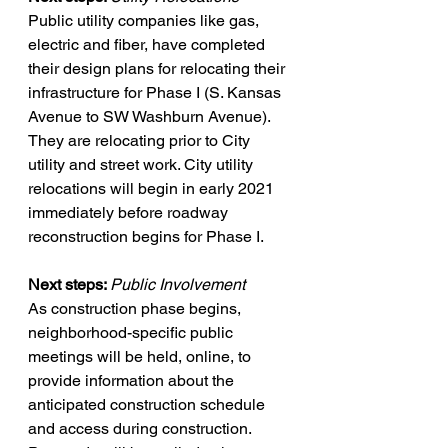
Public utility companies like gas, 
electric and fiber, have completed 
their design plans for relocating their 
infrastructure for Phase I (S. Kansas 
Avenue to SW Washburn Avenue). 
They are relocating prior to City 
utility and street work. City utility 
relocations will begin in early 2021 
immediately before roadway 
reconstruction begins for Phase I. 
Next steps: 
Public Involvement
As construction phase begins, 
neighborhood-specific public 
meetings will be held, online, to 
provide information about the 
anticipated construction schedule 
and access during construction. 