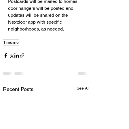
Postcards will be mailed to homes, 
door hangers will be posted and 
updates will be shared on the 
Nextdoor app with specific 
neighborhoods, as needed.
Timeline
See All
Recent Posts