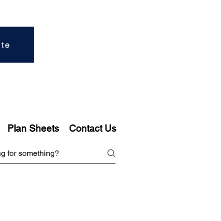
ite
Plan Sheets
Contact Us