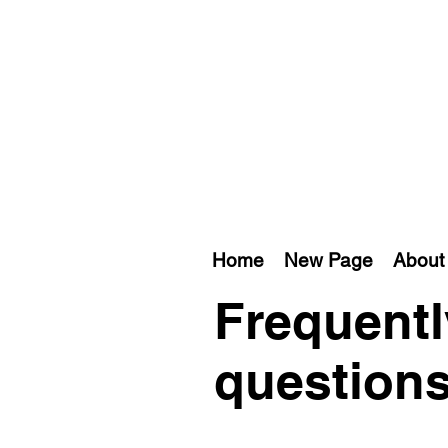
Home
New Page
About 
Frequentl
question