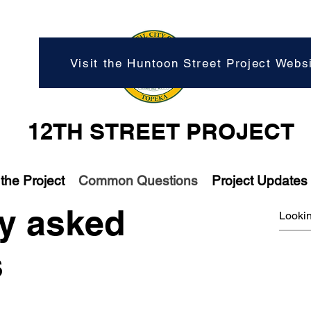
Visit the Huntoon Street Project Webs
12TH STREET PROJECT
the Project
Common Questions
Project Updates
y asked
s